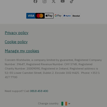
Privacy policy
Cookie policy
Manage my cookies
Concern Worldwide, a company limited by guarantee, Registered Company
Number: 39647, Registered Revenue Number: CHY 5745, Registered
Charity Number: 20009090, Registered in Ireland, Registered address is
52–55 Lower Camden Street, Dublin 2. Eircode: D02 H425. Phone: +353 1
417 7700
Need support? Call
0818 458 400
Change country