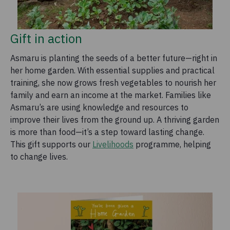
Gift in action
Asmaru is planting the seeds of a better future—right in
her home garden. With essential supplies and practical
training, she now grows fresh vegetables to nourish her
family and earn an income at the market. Families like
Asmaru’s are using knowledge and resources to
improve their lives from the ground up. A thriving garden
is more than food—it’s a step toward lasting change.
This gift supports our
Livelihoods
programme, helping
to change lives.