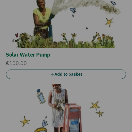
Solar Water Pump
€100.00
Add to basket