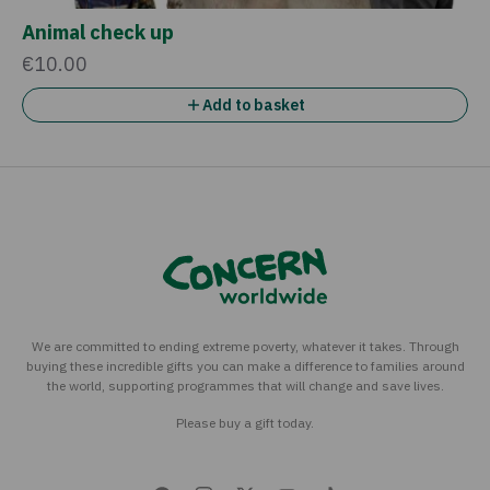
Animal check up
€10.00
Add to basket
We are committed to ending extreme poverty, whatever it takes. Through
buying these incredible gifts you can make a difference to families around
the world, supporting programmes that will change and save lives.
Please buy a gift today.