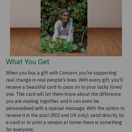
What You Get
When you buy a gift with Concern, you're supporting
real change in real people's lives. With every gift, you'll
receive a beautiful card to pass on to your lucky loved
one. This card will let them know about the difference
you are making together, and it can even be
personalised with a special message. With the option to
receive it in the post (ROI and UK only), send directly by
e-card or to print a version at home there is something
for everyone.