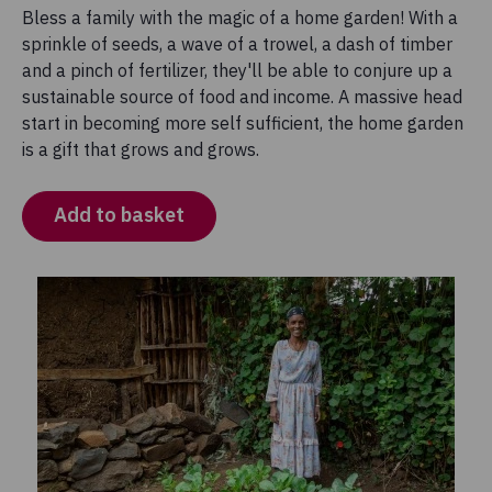
Bless a family with the magic of a home garden! With a
sprinkle of seeds, a wave of a trowel, a dash of timber
and a pinch of fertilizer, they'll be able to conjure up a
sustainable source of food and income. A massive head
start in becoming more self sufficient, the home garden
is a gift that grows and grows.
Add to basket