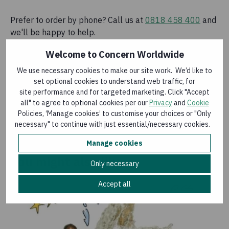
Prefer to order by phone? Call us at
0818 458 400
and
we'll be happy to help.
Welcome to Concern Worldwide
We use necessary cookies to make our site work. We’d like to
Home Garden
set optional cookies to understand web traffic, for
site performance and for targeted marketing. Click "Accept
€28.00
all" to agree to optional cookies per our
Privacy
and
Cookie
Policies, ‘Manage cookies’ to customise your choices or "Only
Add to basket
necessary" to continue with just essential/necessary cookies.
Manage cookies
You might also like
Only necessary
Accept all