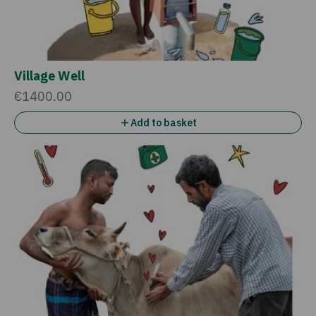
Village Well
€1400.00
Add to basket