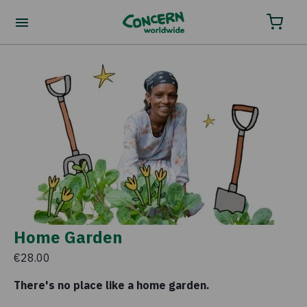
Home Garden
€28.00
There's no place like a home garden.