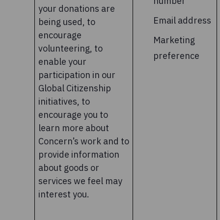
number
your donations are
Email address
being used, to
encourage
Marketing
volunteering, to
preference
enable your
participation in our
Global Citizenship
initiatives, to
encourage you to
learn more about
Concern’s work and to
provide information
about goods or
services we feel may
interest you.