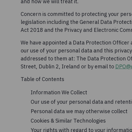
and how we will treat it.
Concern is committed to protecting your perso
legislation including the General Data Protect
Act 2018 and the Privacy and Electronic Com
We have appointed a Data Protection Officer
our use of your personal data and this priva
addressed to them at: The Data Protection 
Street, Dublin 2, Ireland or by email to
DPO@c
Table of Contents
Information We Collect
Our use of your personal data and retent
Personal data we may otherwise collect
Cookies & Similar Technologies
Your rights with regard to your informati