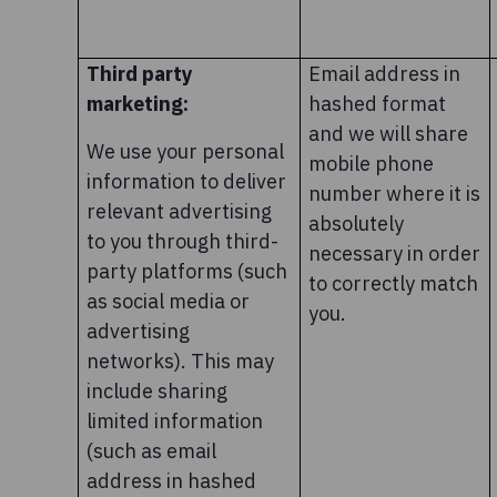
Third party
Email address in
marketing:
hashed format
and we will share
We use your personal
mobile phone
information to deliver
number where it is
relevant advertising
absolutely
to you through third-
necessary in order
party platforms (such
to correctly match
as social media or
you.
advertising
networks). This may
include sharing
limited information
(such as email
address in hashed