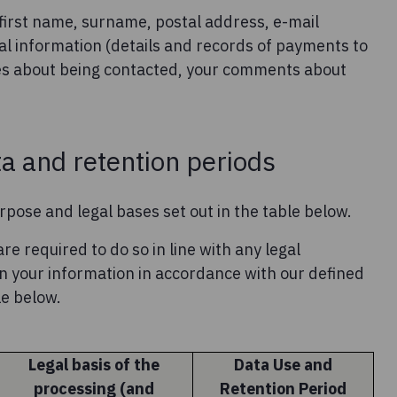
first name, surname, postal address, e-mail
al information (details and records of payments to
es about being contacted, your comments about
ta and retention periods
rpose and legal bases set out in the table below.
re required to do so in line with any legal
ain your information in accordance with our defined
le below.
Legal basis of the
Data Use and
processing (and
Retention Period