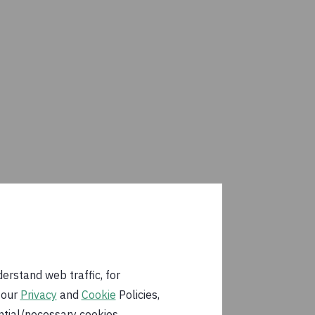
erstand web traffic, for
 our
Privacy
and
Cookie
Policies,
ential/necessary cookies.