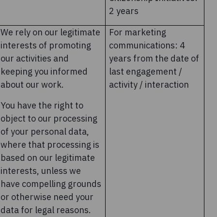
2 years
We rely on our legitimate
For marketing
interests of promoting
communications: 4
our activities and
years from the date of
keeping you informed
last engagement /
about our work.
activity / interaction
You have the right to
object to our processing
of your personal data,
where that processing is
based on our legitimate
interests, unless we
have compelling grounds
or otherwise need your
data for legal reasons.