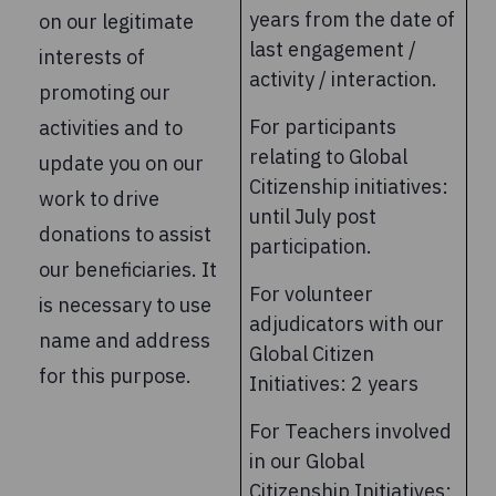
years from the date of
on our legitimate
last engagement /
interests of
activity / interaction.
promoting our
For participants
activities and to
relating to Global
update you on our
Citizenship initiatives:
work to drive
until July post
donations to assist
participation.
our beneficiaries. It
For volunteer
is necessary to use
adjudicators with our
name and address
Global Citizen
for this purpose.
Initiatives: 2 years
For Teachers involved
in our Global
Citizenship Initiatives: