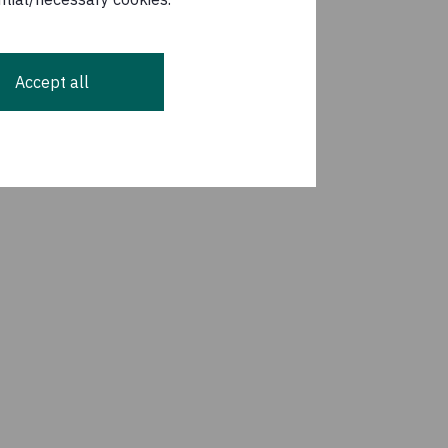
Accept all