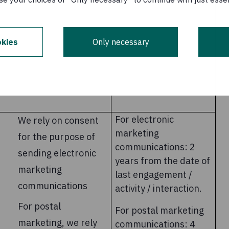
kies
Only necessary
For electronic
We rely on consent
marketing
for the purpose of
communications: 2
sending electronic
years from the date of
marketing
last engagement /
communications
activity / interaction.
For postal
For postal marketing
marketing, we rely
communications: 4