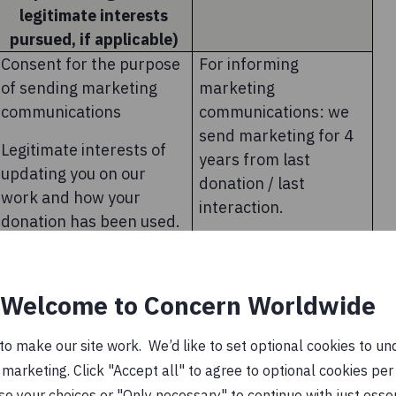
legitimate interests
pursued, if applicable)
Consent for the purpose
For informing
of sending marketing
marketing
communications
communications: we
send marketing for 4
Legitimate interests of
years from last
updating you on our
donation / last
work and how your
interaction.
donation has been used.
Welcome to Concern Worldwide
o make our site work. We’d like to set optional cookies to und
marketing. Click "Accept all" to agree to optional cookies per
se your choices or "Only necessary" to continue with just ess