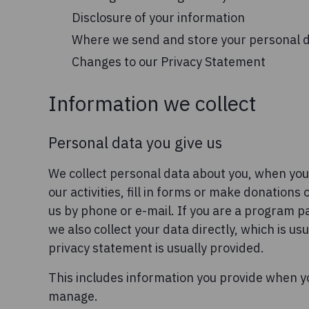
Disclosure of your information
Where we send and store your personal 
Changes to our Privacy Statement
Information we collect
Personal data you give us
We collect personal data about you, when you
our activities, fill in forms or make donations
us by phone or e-mail. If you are a program p
we also collect your data directly, which is u
privacy statement is usually provided.
This includes information you provide when y
manage.