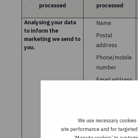
processed
processed
Analysing your data
Name
to inform the
Postal
marketing we send to
address
you.
Phone/mobile
number
Email address
Year of birth
Financial
information
We use necessary cookies t
IP address
site performance and for targeted 
‘Manage cookies’ to customi