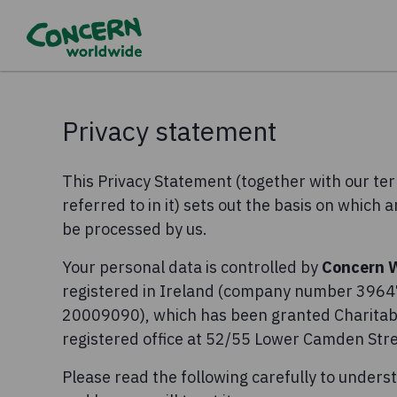
Privacy statement
This Privacy Statement (together with our t
referred to in it) sets out the basis on which 
be processed by us.
Your personal data is controlled by
Concern 
registered in Ireland (company number 39647
20009090), which has been granted Charitabl
registered office at 52/55 Lower Camden Stree
Please read the following carefully to unders