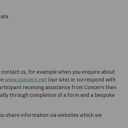
data
 contact us, for example when you enquire about
 on
www.concern.net
(our site) or correspond with
articipant receiving assistance from Concern then
sually through completion of a form and a bespoke
ou share information via websites which we