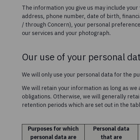
The information you give us may include your 
address, phone number, date of birth, financi
/ through Concern), your personal preferenc
our services and your photograph.
Our use of your personal da
We will only use your personal data for the pu
We will retain your information as long as we a
obligations. Otherwise, we will generally ret
retention periods which are set out in the tab
Purposes for which
Personal data
personal data are
that are