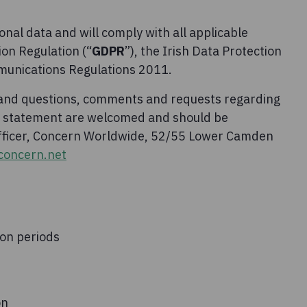
nal data and will comply with all applicable
ion Regulation (“
GDPR
”), the Irish Data Protection
munications Regulations 2011.
 and questions, comments and requests regarding
cy statement are welcomed and should be
Officer, Concern Worldwide, 52/55 Lower Camden
oncern.net
ion periods
on