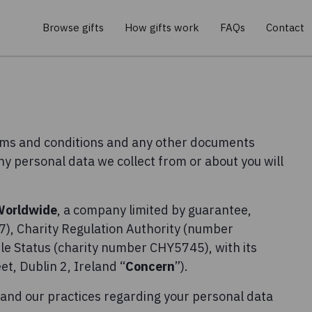
Browse gifts
How gifts work
FAQs
Contact
erms and conditions and any other documents
any personal data we collect from or about you will
Worldwide
, a company limited by guarantee,
), Charity Regulation Authority (number
e Status (charity number CHY5745), with its
t, Dublin 2, Ireland “
Concern
”).
tand our practices regarding your personal data