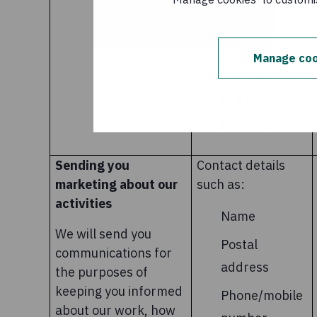
Geo-location
information
(approximate)
Manage coo
Date/location
of sign-up
Donations
Sending you
Contact details
marketing about our
such as:
activities
Name
We will send you
Postal
communications for
address
the purposes of
keeping you informed
Phone/mobile
about our work, how