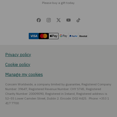
Please buy a gift today.
Privacy policy
Cookie policy
Manage my cookies
Concern Worldwide, a company limited by guarantee, Registered Company
Number: 39647, Registered Revenue Number: CHY 5745, Registered
Charity Number: 20009090, Registered in Ireland, Registered address is
52–55 Lower Camden Street, Dublin 2. Eircode: D02 H425. Phone: +353 1
417 7700