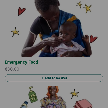
Emergency Food
€30.00
Add to basket