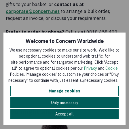
gifts to your basket, or
contact us at
corporate@concern.net
to arrange a bulk order,
request an invoice, or discuss your requirements.
Prefer to order by phone?
Call us at 0818 458 400
and we’ll be happy to help.
Welcome to Concern Worldwide
We use necessary cookies to make our site work. We’d like to
set optional cookies to understand web traffic, for
Home Garden
site performance and for targeted marketing. Click "Accept
all" to agree to optional cookies per our
Privacy
and
Cookie
€28.00
Policies, ‘Manage cookies’ to customise your choices or "Only
necessary" to continue with just essential/necessary cookies.
Add to basket
Manage cookies
Only necessary
You might also like
Accept all