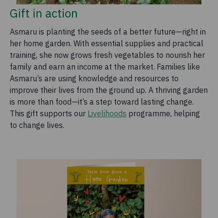
Gift in action
Asmaru is planting the seeds of a better future—right in
her home garden. With essential supplies and practical
training, she now grows fresh vegetables to nourish her
family and earn an income at the market. Families like
Asmaru’s are using knowledge and resources to
improve their lives from the ground up. A thriving garden
is more than food—it’s a step toward lasting change.
This gift supports our
Livelihoods
programme, helping
to change lives.