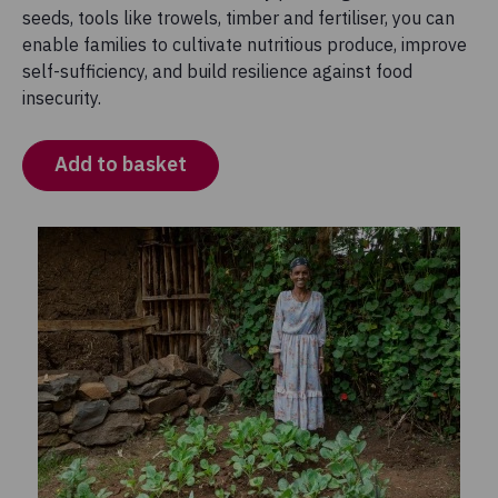
seeds, tools like trowels, timber and fertiliser, you can
enable families to cultivate nutritious produce, improve
self-sufficiency, and build resilience against food
insecurity.
Add to basket