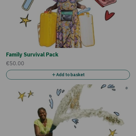
Family Survival Pack
€50.00
Add to basket