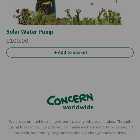
Solar Water Pump
€100.00
Add to basket
We are committed to ending extreme poverty, whatever it takes. Through
buying these incredible gifts you can make a difference to families around
the world, supporting programmes that will change and save lives.