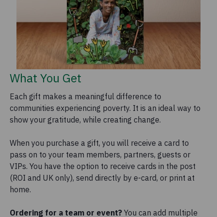
What You Get
Each gift makes a meaningful difference to
communities experiencing poverty. It is an ideal way to
show your gratitude, while creating change.
When you purchase a gift, you will receive a card to
pass on to your team members, partners, guests or
VIPs. You have the option to receive cards in the post
(ROI and UK only), send directly by e-card, or print at
home.
Ordering for a team or event?
You can add multiple