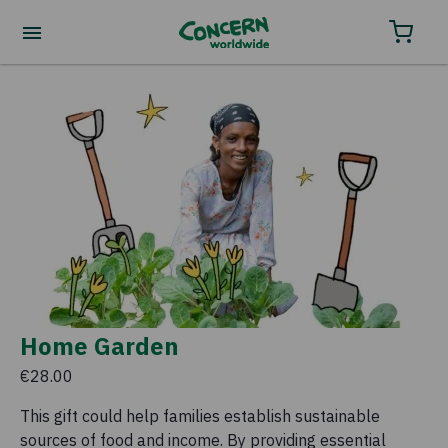
Home Garden
€28.00
This gift could help families establish sustainable
sources of food and income. By providing essential