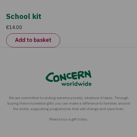
School kit
€14.00
Add to basket
We are committed to ending extreme poverty, whatever it takes. Through
buying these incredible gifts you can make a difference to families around
the world, supporting programmes that will change and save lives.
Please buy a gift today.