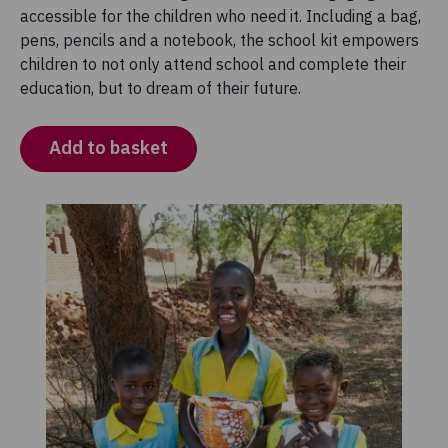
accessible for the children who need it. Including a bag,
pens, pencils and a notebook, the school kit empowers
children to not only attend school and complete their
education, but to dream of their future.
Add to basket