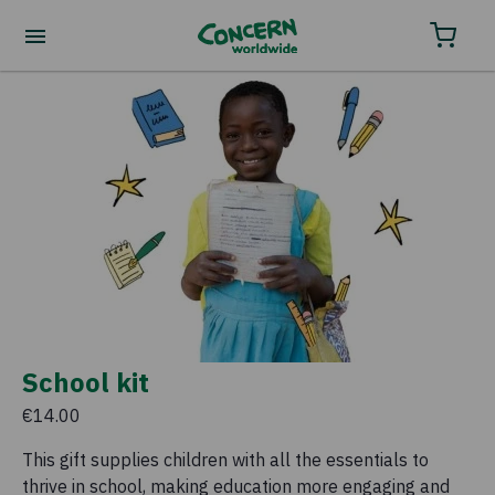
School kit
€14.00
This gift supplies children with all the essentials to
thrive in school, making education more engaging and