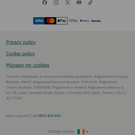
Privacy policy
Cookie policy
Manage my cookies
Concern Worldwide, a company limited by guarantee, Registered Company
Number: 39647, Registered Revenue Number: CHY 5745, Registered
Charity Number: 20009090, Registered in Ireland, Registered address is
52–55 Lower Camden Street, Dublin 2. Eircode: D02 H425. Phone: +353 1
417 7700
Need support? Call
0818 458 400
Change country