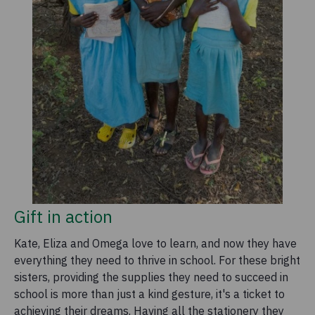
Gift in action
Kate, Eliza and Omega love to learn, and now they have
everything they need to thrive in school. For these bright
sisters, providing the supplies they need to succeed in
school is more than just a kind gesture, it's a ticket to
achieving their dreams. Having all the stationery they