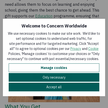
need allows them to focus on learning and enjoying
school, giving them the best chance to get ahead. This
gift supports our
Education
programme, ensuring that
children can have a brighter future.
Welcome to Concern Worldwide
We use necessary cookies to make our site work. We’d like to
set optional cookies to understand web traffic, for
site performance and for targeted marketing. Click "Accept
all" to agree to optional cookies per our
Privacy
and
Cookie
Policies, ‘Manage cookies’ to customise your choices or "Only
necessary" to continue with just essential/necessary cookies.
Manage cookies
Only necessary
Accept all
What You Get