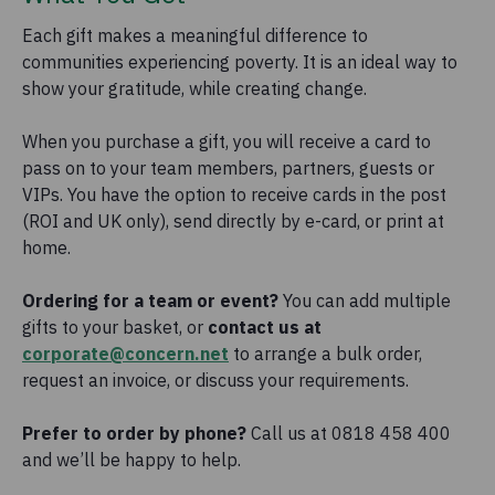
Each gift makes a meaningful difference to
communities experiencing poverty. It is an ideal way to
show your gratitude, while creating change.
When you purchase a gift, you will receive a card to
pass on to your team members, partners, guests or
VIPs. You have the option to receive cards in the post
(ROI and UK only), send directly by e-card, or print at
home.
Ordering for a team or event?
You can add multiple
gifts to your basket, or
contact us at
corporate@concern.net
to arrange a bulk order,
request an invoice, or discuss your requirements.
Prefer to order by phone?
Call us at 0818 458 400
and we’ll be happy to help.