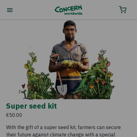
Super seed kit
€50.00
With the gift of a super seed kit, farmers can secure
their future against climate change with a special