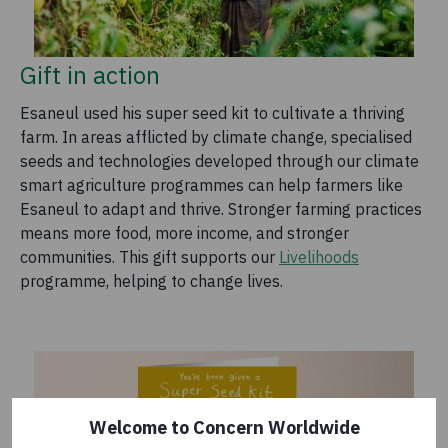
Gift in action
Esaneul used his super seed kit to cultivate a thriving
farm. In areas afflicted by climate change, specialised
seeds and technologies developed through our climate
smart agriculture programmes can help farmers like
Esaneul to adapt and thrive. Stronger farming practices
means more food, more income, and stronger
communities. This gift supports our
Livelihoods
programme, helping to change lives.
Welcome to Concern Worldwide