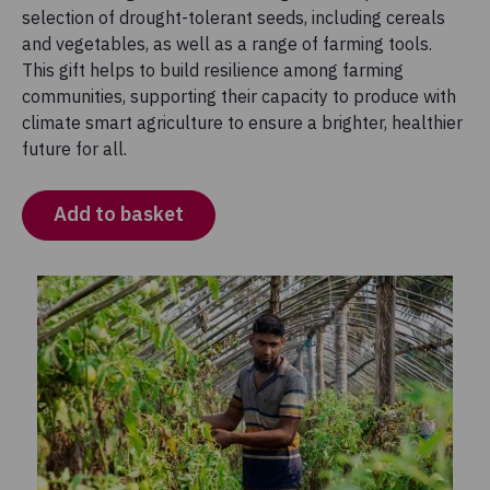
selection of drought-tolerant seeds, including cereals
and vegetables, as well as a range of farming tools.
This gift helps to build resilience among farming
communities, supporting their capacity to produce with
climate smart agriculture to ensure a brighter, healthier
future for all.
Add to basket