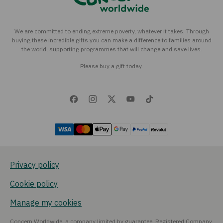
We are committed to ending extreme poverty, whatever it takes. Through
buying these incredible gifts you can make a difference to families around
the world, supporting programmes that will change and save lives.
Please buy a gift today.
Privacy policy
Cookie policy
Manage my cookies
Concern Worldwide, a company limited by guarantee, Registered Company