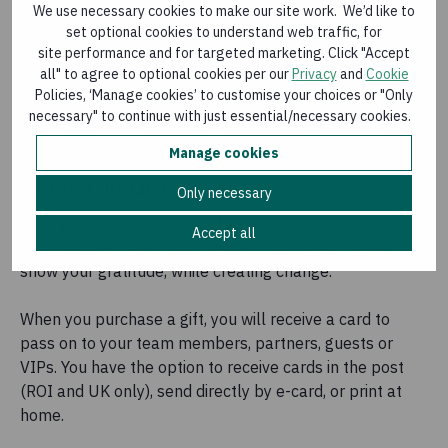
We use necessary cookies to make our site work. We’d like to
set optional cookies to understand web traffic, for
site performance and for targeted marketing. Click "Accept
all" to agree to optional cookies per our
Privacy
and
Cookie
Policies, ‘Manage cookies’ to customise your choices or "Only
necessary" to continue with just essential/necessary cookies.
Manage cookies
What You Get
Only necessary
Each gift makes a meaningful difference to
Accept all
communities experiencing poverty. It is an ideal way to
show your gratitude, while creating change.
When you purchase a gift, you will receive a card to
pass on to your team members, partners, guests or
VIPs. You have the option to receive cards in the post
(ROI and UK only), send directly by e-card, or print at
home.