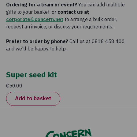
Ordering for a team or event?
You can add multiple
gifts to your basket, or
contact us at
corporate@concern.net
to arrange a bulk order,
request an invoice, or discuss your requirements.
Prefer to order by phone?
Call us at 0818 458 400
and we’ll be happy to help.
Super seed kit
€50.00
Add to basket